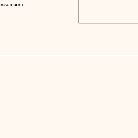
essori.com