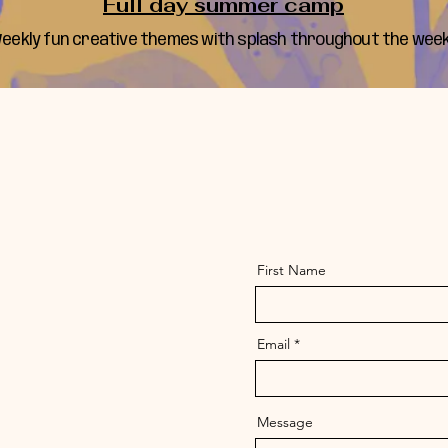
Full day summer camp
eekly fun creative themes with splash throughout the week
First Name
Email
Message