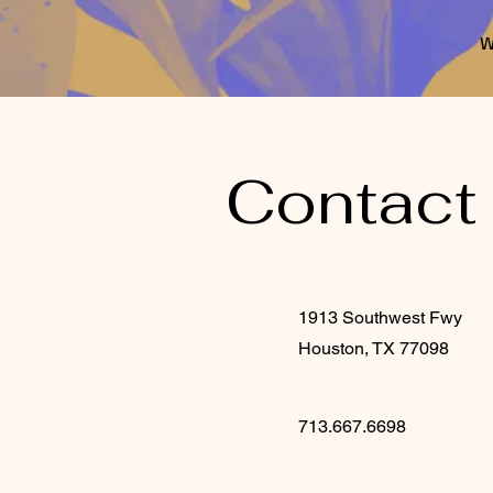
W
Contact
1913 Southwest Fwy
Houston, TX 77098
713.667.6698