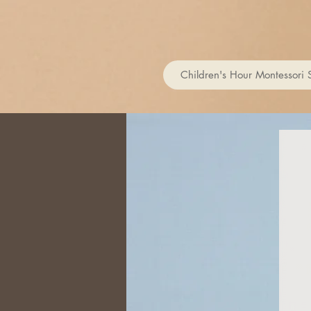
Children's Hour Montessori 