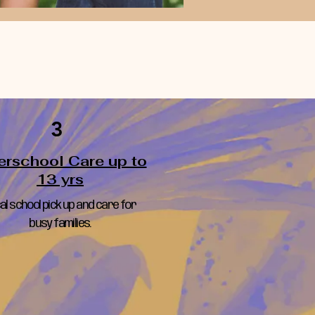
3
erschool Care up to
13 yrs
al school pick up and care for
busy families.