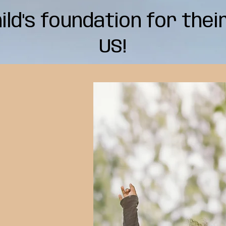
hild's foundation for thei
US!
e
t