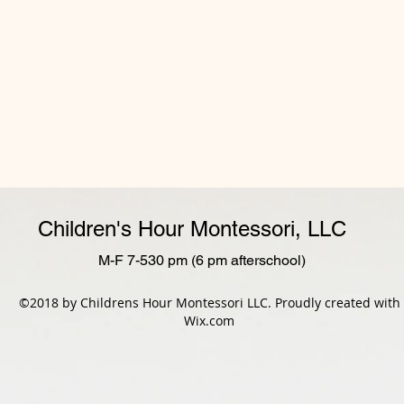
Children's Hour Montessori, LLC
M-F 7-530 pm (6 pm afterschool)
©2018 by Childrens Hour Montessori LLC. Proudly created with
Wix.com