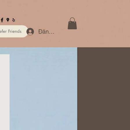
Đăng nhập
efer Friends