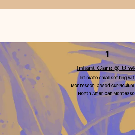
1
Infant Care @ 6 w
Intimate small setting wit
Montessori based curriculum
North American Montessor