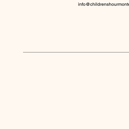
info@childrenshourmont