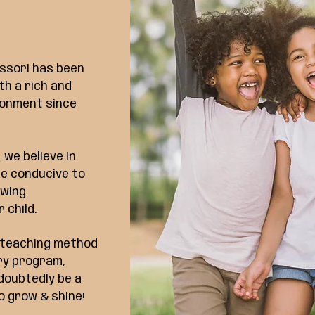
ssori has been
th a rich and
ronment since
 we believe in
re conducive to
owing
 child.
d teaching method
ary program,
ndoubtedly be a
o grow & shine!