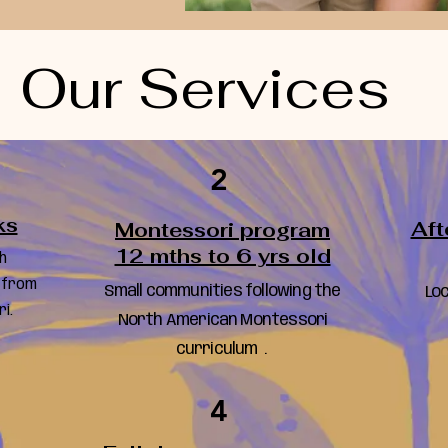
Our Services
2
ks
Aft
Montessori program
12 mths to 6 yrs old
h
 from
Small communities following the
Loc
i.
North American Montessori
curriculum .
4