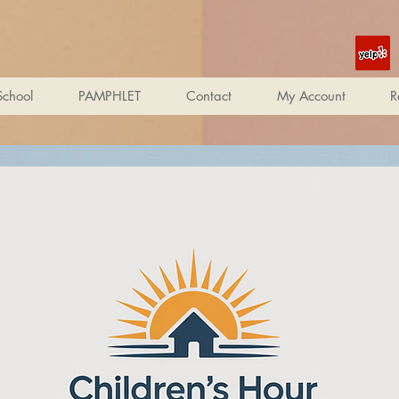
School
PAMPHLET
Contact
My Account
R