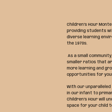
us...
Children's Hour Monte
providing students wi
diverse learning envi
the 1970s.
As a small community,
smaller ratios that a
more learning and gr
opportunities for your
With our unparallele
in our infant to prim
Children's Hour will u
space for your child t