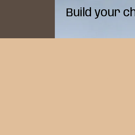
Build your c
Mor
abou