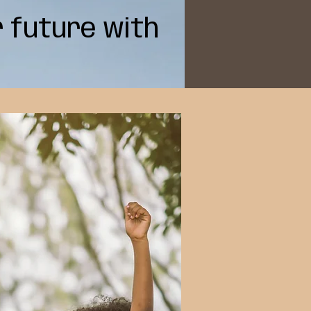
r future with