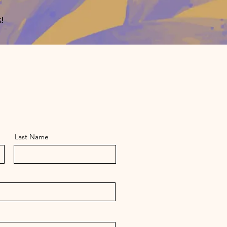
!
Last Name